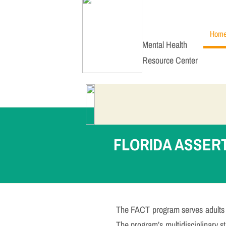
Hom
Mental Health
Resource Center
FLORIDA ASSER
The FACT program serves adults w
The program’s multidisciplinary sta