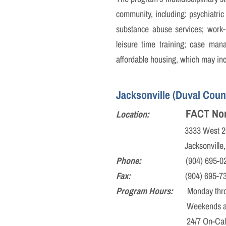
community, including: psychiatric 
substance abuse services; work-re
leisure time training; case man
affordable housing, which may incl
Jacksonville (Duval Count
FACT Nor
Location:
3333 West 20th S
Jacksonville, FL 
Phone:
(904) 695-02
Fax:
(904) 695-73
Program Hours:
Monday through
Weekends and Holidays:
24/7 On-Call Co