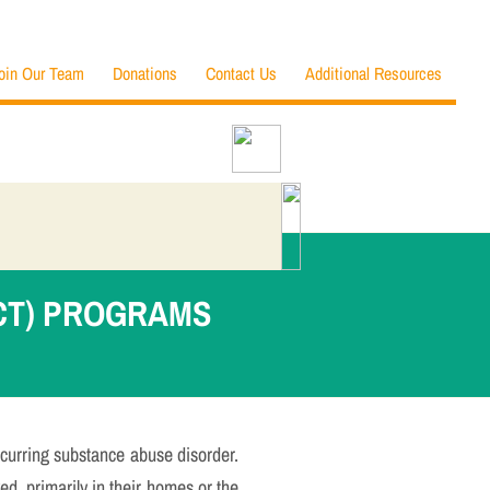
oin Our Team
Donations
Contact Us
Additional Resources
CT) PROGRAMS
curring substance abuse disorder.
ved, primarily in their homes or the