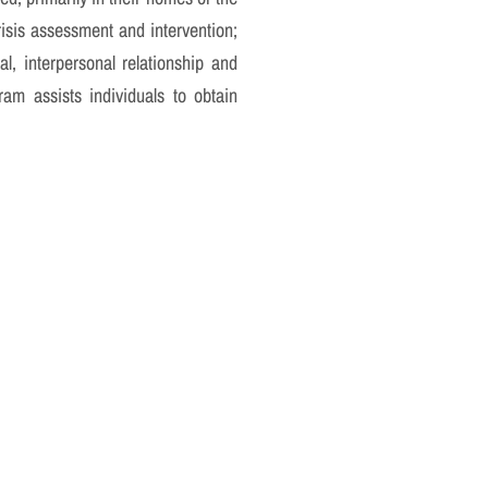
crisis assessment and intervention;
al, interpersonal relationship and
am assists individuals to obtain