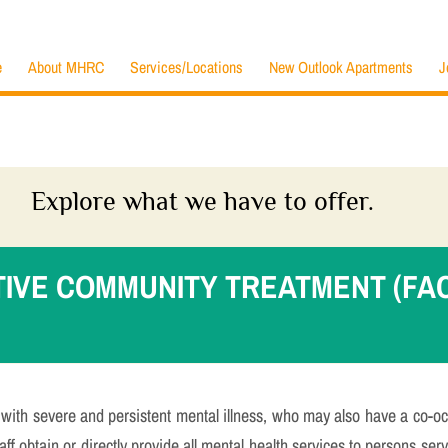
e
About MHRC
Services/Locations
New Outlook Apartments
J
Explore what we have to offer.
TIVE COMMUNITY TREATMENT (FA
ith severe and persistent mental illness, who may also have a co-oc
ff obtain or directly provide all mental health services to persons ser