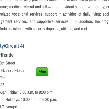
care; medical referral and follow-up; individual supportive therapy; 
lated vocational services; support in activities of daily living; soci
agement services; and supportive services. In addition, the progr
ude assistance with security deposits, utilities, and rent.
y/Circuit 4)
thside
treet
32254-1703
Map
49
85
 Friday: 8:00 a.m. to 8:00 p.m.
 10:00 a.m. to 6:30 p.m.
verage