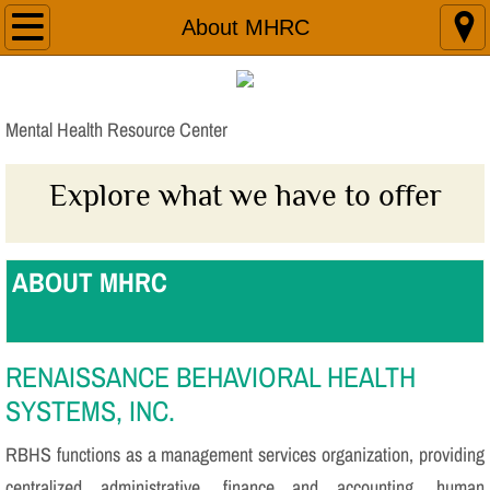
Home
About MHRC
About MHRC
Mental Health Resource Center
Services/Locations
Explore what we have to offer
New Outlook Apartments
Join Our Team
ABOUT MHRC
Donations
Contact Us
RENAISSANCE BEHAVIORAL HEALTH
SYSTEMS, INC.
Additional Resources
RBHS functions as a management services organization, providing
centralized administrative, finance and accounting, human