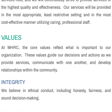
the highest quality and effectiveness. Our services will be provided
in the most appropriate, least restrictive setting and in the most
cost-effective manner utilizing caring, professional staff.
VALUES
At MHRC, the core values reflect what is important to our
organization. These values guide our decisions and actions as we
provide services, communicate with one another, and develop
relationships within the community.
INTEGRITY
We believe in ethical conduct, including honesty, fairness, and
sound decision-making.