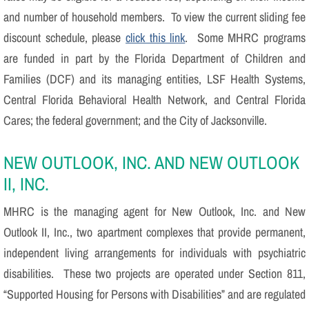
and number of household members. To view the current sliding fee
discount schedule, please
click this link
. Some MHRC programs
are funded in part by the Florida Department of Children and
Families (DCF) and its managing entities, LSF Health Systems,
Central Florida Behavioral Health Network, and Central Florida
Cares; the federal government; and the City of Jacksonville.
NEW OUTLOOK, INC. AND NEW OUTLOOK
II, INC.
MHRC is the managing agent for New Outlook, Inc. and New
Outlook II, Inc., two apartment complexes that provide permanent,
independent living arrangements for individuals with psychiatric
disabilities. These two projects are operated under Section 811,
“Supported Housing for Persons with Disabilities” and are regulated