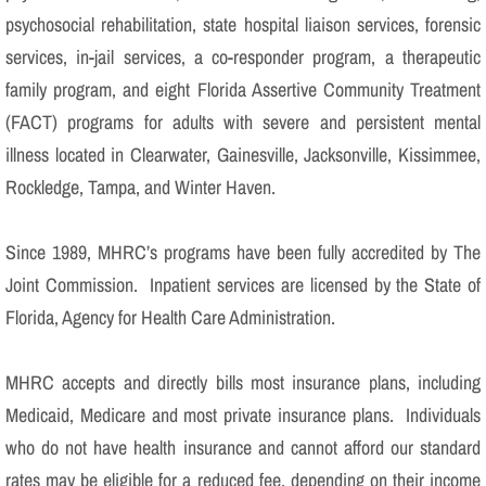
psychosocial rehabilitation, state hospital liaison services, forensic
services, in-jail services, a co-responder program, a therapeutic
family program, and eight Florida Assertive Community Treatment
(FACT) programs for adults with severe and persistent mental
illness located in Clearwater, Gainesville, Jacksonville, Kissimmee,
Rockledge, Tampa, and Winter Haven.
Since 1989, MHRC’s programs have been fully accredited by The
Joint Commission. Inpatient services are licensed by the State of
Florida, Agency for Health Care Administration.
MHRC accepts and directly bills most insurance plans, including
Medicaid, Medicare and most private insurance plans. Individuals
who do not have health insurance and cannot afford our standard
rates may be eligible for a reduced fee, depending on their income