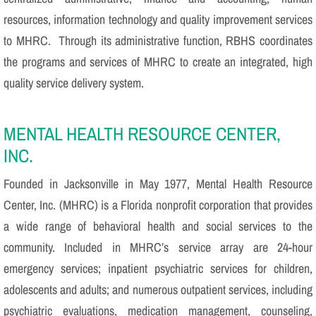
resources, information technology and quality improvement services
to MHRC. Through its administrative function, RBHS coordinates
the programs and services of MHRC to create an integrated, high
quality service delivery system.
MENTAL HEALTH RESOURCE CENTER,
INC.
Founded in Jacksonville in May 1977, Mental Health Resource
Center, Inc. (MHRC) is a Florida nonprofit corporation that provides
a wide range of behavioral health and social services to the
community. Included in MHRC’s service array are 24-hour
emergency services; inpatient psychiatric services for children,
adolescents and adults; and numerous outpatient services, including
psychiatric evaluations, medication management, counseling,