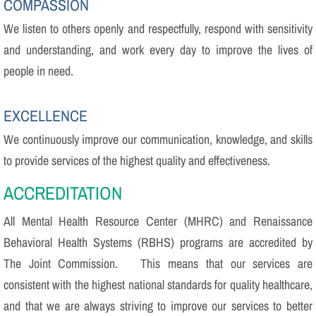
COMPASSION
We listen to others openly and respectfully, respond with sensitivity
and understanding, and work every day to improve the lives of
people in need.
EXCELLENCE
We continuously improve our communication, knowledge, and skills
to provide services of the highest quality and effectiveness.
​ACCREDITATION
All Mental Health Resource Center (MHRC) and Renaissance
Behavioral Health Systems (RBHS) programs are accredited by
The Joint Commission. This means that our services are
consistent with the highest national standards for quality healthcare,
and that we are always striving to improve our services to better