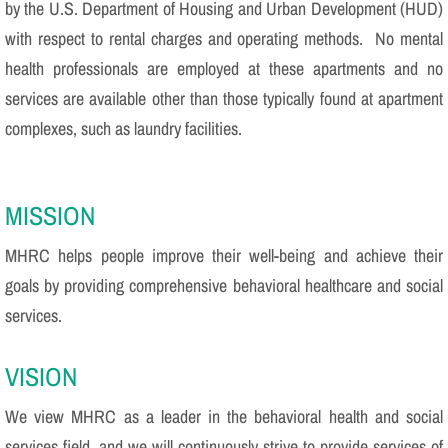
by the U.S. Department of Housing and Urban Development (HUD)
with respect to rental charges and operating methods. No mental
health professionals are employed at these apartments and no
services are available other than those typically found at apartment
complexes, such as laundry facilities.
MISSION
MHRC helps people improve their well-being and achieve their
goals by providing comprehensive behavioral healthcare and social
services.
VISION
We view MHRC as a leader in the behavioral health and social
services field, and we will continuously strive to provide services of